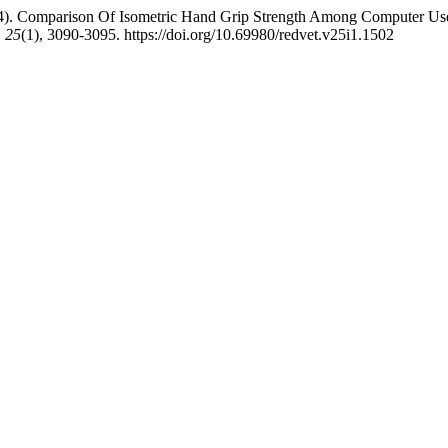
024). Comparison Of Isometric Hand Grip Strength Among Computer Use
,
25
(1), 3090-3095. https://doi.org/10.69980/redvet.v25i1.1502