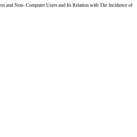
rs and Non- Computer Users and Its Relation with The Incidence of