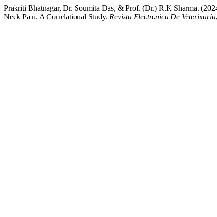
Prakriti Bhatnagar, Dr. Soumita Das, & Prof. (Dr.) R.K Sharma. (2
Neck Pain. A Correlational Study.
Revista Electronica De Veterinaria