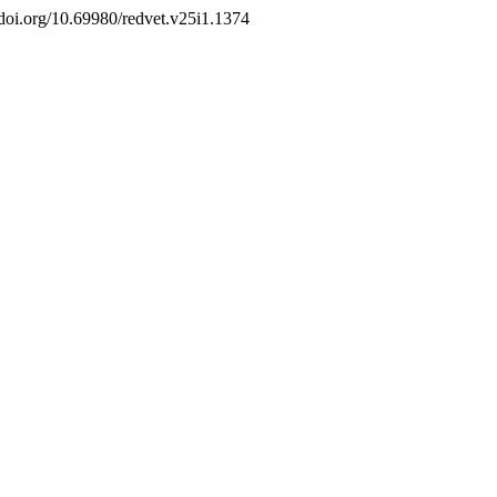
//doi.org/10.69980/redvet.v25i1.1374