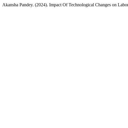
Akansha Pandey. (2024). Impact Of Technological Changes on Lab