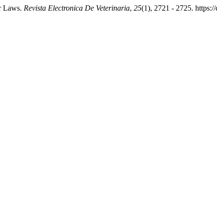
or Laws.
Revista Electronica De Veterinaria
,
25
(1), 2721 - 2725. https: