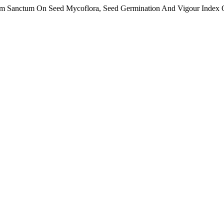
um Sanctum On Seed Mycoflora, Seed Germination And Vigour Index