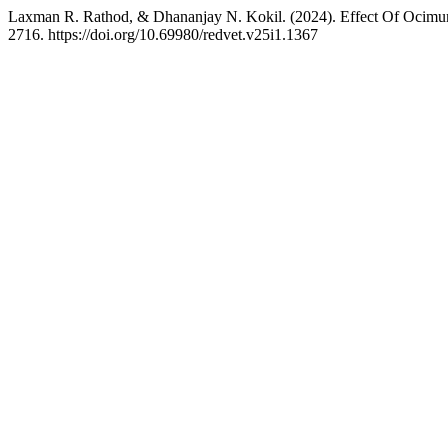
Laxman R. Rathod, & Dhananjay N. Kokil. (2024). Effect Of Ocim
2716. https://doi.org/10.69980/redvet.v25i1.1367