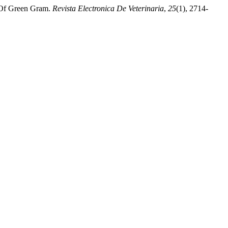
 Of Green Gram.
Revista Electronica De Veterinaria
,
25
(1), 2714-