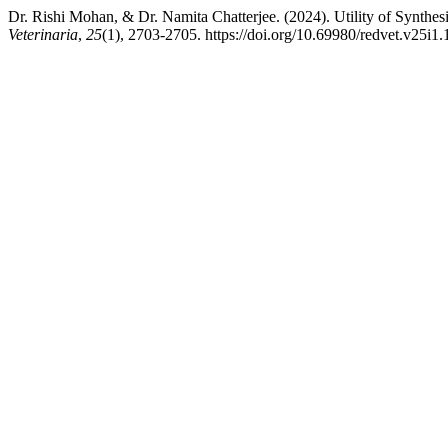
Dr. Rishi Mohan, & Dr. Namita Chatterjee. (2024). Utility of Synthe
Veterinaria
,
25
(1), 2703-2705. https://doi.org/10.69980/redvet.v25i1