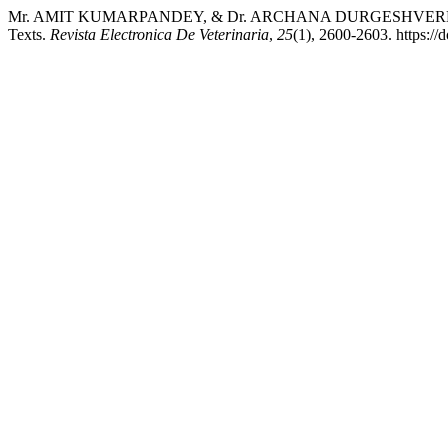
Mr. AMIT KUMARPANDEY, & Dr. ARCHANA DURGESHVERMA. (2024
Texts.
Revista Electronica De Veterinaria
,
25
(1), 2600-2603. https://