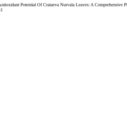
Antioxidant Potential Of Crataeva Nurvala Leaves: A Comprehensive 
41