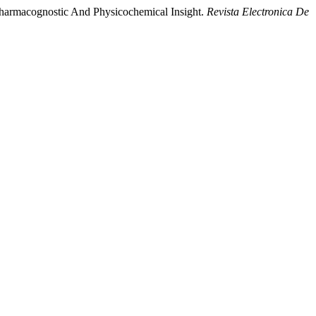
Pharmacognostic And Physicochemical Insight.
Revista Electronica De