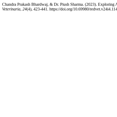
Chandra Prakash Bhardwaj, & Dr. Piush Sharma. (2023). Exploring 
Veterinaria
,
24
(4), 423-441. https://doi.org/10.69980/redvet.v24i4.11