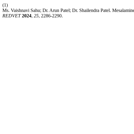
(1)
Ms. Vaishnavi Sahu; Dr. Arun Patel; Dr. Shailendra Patel. Mesalami
REDVET
2024
,
25
, 2286-2290.