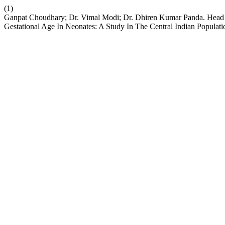
(1)
Ganpat Choudhary; Dr. Vimal Modi; Dr. Dhiren Kumar Panda. Head C
Gestational Age In Neonates: A Study In The Central Indian Populat