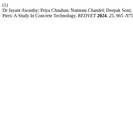
(1)
Dr Jayant Awasthy; Priya Chauhan; Namrata Chandel; Deepak Soni; 
Piers: A Study In Concrete Technology.
REDVET
2024
,
25
, 965 -975