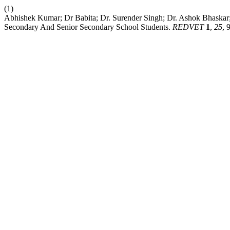
(1)
Abhishek Kumar; Dr Babita; Dr. Surender Singh; Dr. Ashok Bhaskar
Secondary And Senior Secondary School Students.
REDVET
1
,
25
, 