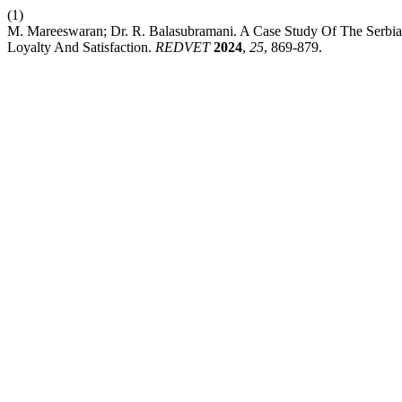
(1)
M. Mareeswaran; Dr. R. Balasubramani. A Case Study Of The Serbia
Loyalty And Satisfaction.
REDVET
2024
,
25
, 869-879.