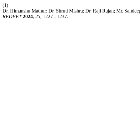
(1)
Dr. Himanshu Mathur; Dr. Shruti Mishra; Dr. Raji Rajan; Mr. Sandeep
REDVET
2024
,
25
, 1227 - 1237.