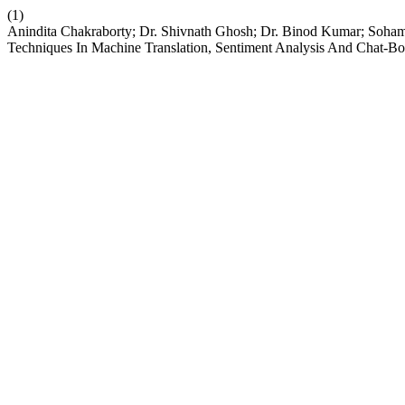
(1)
Anindita Chakraborty; Dr. Shivnath Ghosh; Dr. Binod Kumar; Soha
Techniques In Machine Translation, Sentiment Analysis And Chat-Bo