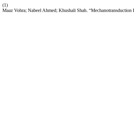
(1)
Maaz Vohra; Nabeel Ahmed; Khushali Shah. “Mechanotransduction I