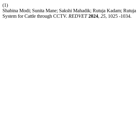
(1)
Shabina Modi; Sunita Mane; Sakshi Mahadik; Rutuja Kadam; Rutuja
System for Cattle through CCTV.
REDVET
2024
,
25
, 1025 -1034.