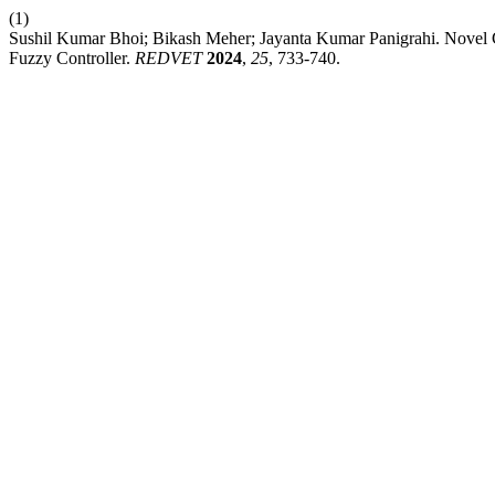
(1)
Sushil Kumar Bhoi; Bikash Meher; Jayanta Kumar Panigrahi. Novel
Fuzzy Controller.
REDVET
2024
,
25
, 733-740.