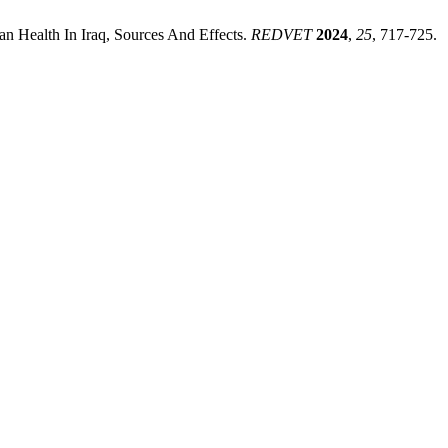
 Health In Iraq, Sources And Effects.
REDVET
2024
,
25
, 717-725.