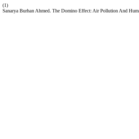
(1)
Sanarya Burhan Ahmed. The Domino Effect: Air Pollution And Human