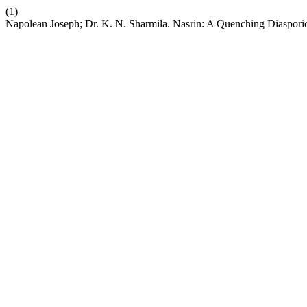
(1)
Napolean Joseph; Dr. K. N. Sharmila. Nasrin: A Quenching Diaspor