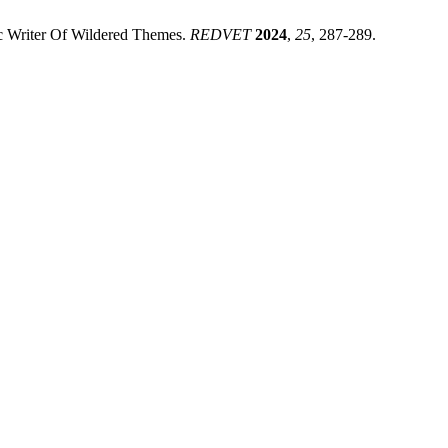
ic Writer Of Wildered Themes.
REDVET
2024
,
25
, 287-289.