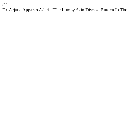
(1)
Dr. Arjuna Apparao Adari. “The Lumpy Skin Disease Burden In The C