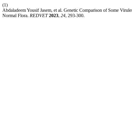
(1)
Abdaladeem Yousif Jasem, et al. Genetic Comparison of Some Virulen
Normal Flora.
REDVET
2023
,
24
, 293-300.