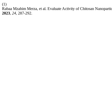
(1)
Rabaa Mzahim Merza, et al. Evaluate Activity of Chitosan Nanopar
2023
,
24
, 287-292.