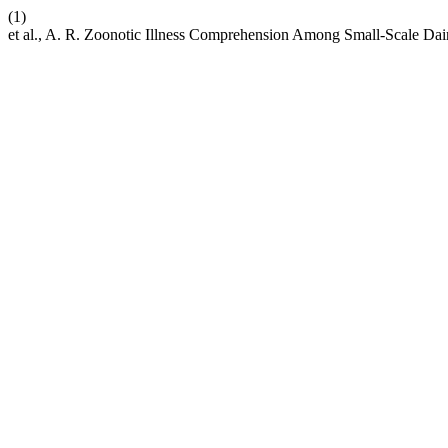
(1)
et al., A. R. Zoonotic Illness Comprehension Among Small-Scale Dai