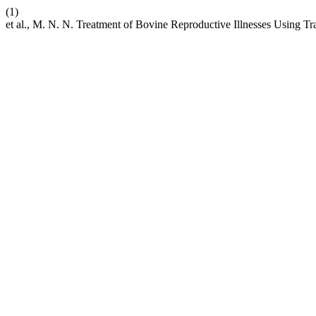
(1)
et al., M. N. N. Treatment of Bovine Reproductive Illnesses Using T