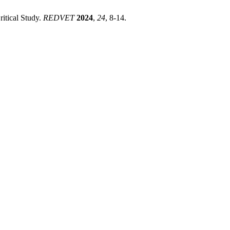
itical Study.
REDVET
2024
,
24
, 8-14.