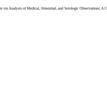
s via Analysis of Medical, Abnormal, and Serologic Observations: A Cr