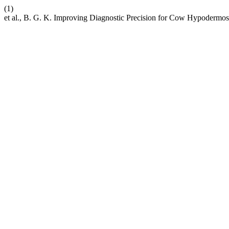
(1)
et al., B. G. K. Improving Diagnostic Precision for Cow Hypodermosi