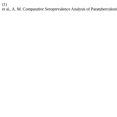
(1)
et al., A. M. Comparative Seroprevalence Analysis of Paratuberculosis