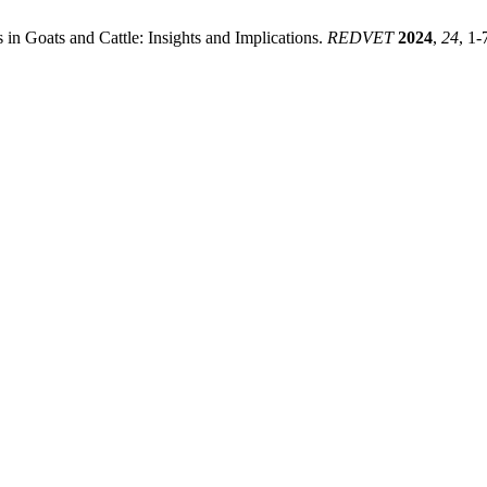
 in Goats and Cattle: Insights and Implications.
REDVET
2024
,
24
, 1-