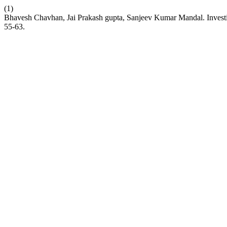
(1)
Bhavesh Chavhan, Jai Prakash gupta, Sanjeev Kumar Mandal. Investi
55-63.