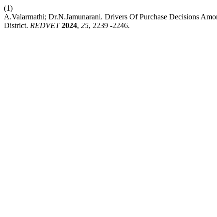
(1)
A.Valarmathi; Dr.N.Jamunarani. Drivers Of Purchase Decisions Am
District.
REDVET
2024
,
25
, 2239 -2246.