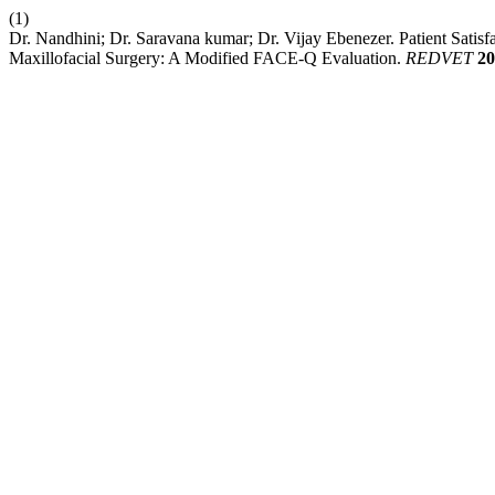
(1)
Dr. Nandhini; Dr. Saravana kumar; Dr. Vijay Ebenezer. Patient Satis
Maxillofacial Surgery: A Modified FACE-Q Evaluation.
REDVET
20