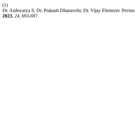
(1)
Dr. Aishwarya S; Dr. Prakash Dhanavelu; Dr. Vijay Ebenezer. Pecto
2023
,
24
, 693-697.