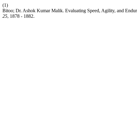
(1)
Bitoo; Dr. Ashok Kumar Malik. Evaluating Speed, Agility, and Endu
25
, 1878 - 1882.