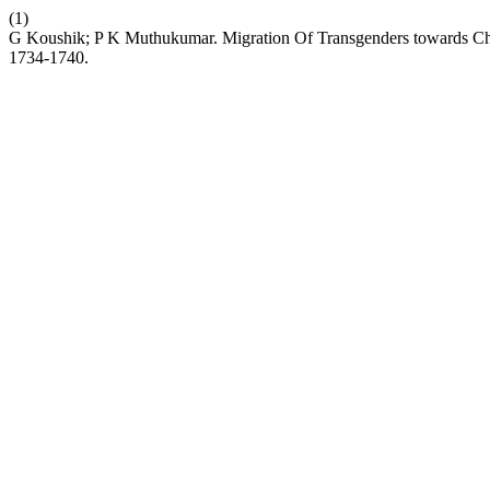
(1)
G Koushik; P K Muthukumar. Migration Of Transgenders towards Ch
1734-1740.