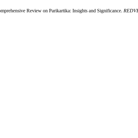
mprehensive Review on Parikartika: Insights and Significance.
REDV