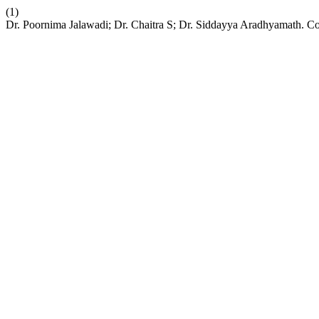
(1)
Dr. Poornima Jalawadi; Dr. Chaitra S; Dr. Siddayya Aradhyamath. Co