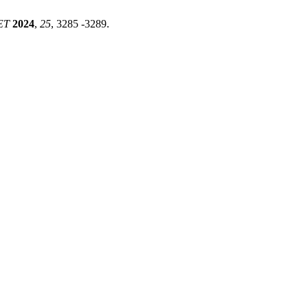
ET
2024
,
25
, 3285 -3289.