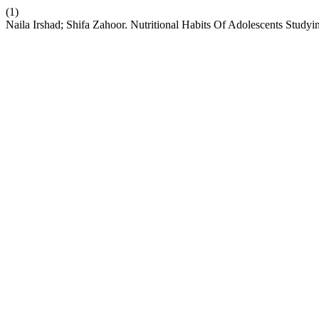
(1)
Naila Irshad; Shifa Zahoor. Nutritional Habits Of Adolescents Study