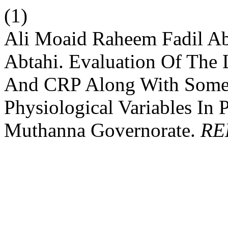
(1)
Ali Moaid Raheem Fadil A
Abtahi. Evaluation Of The
And CRP Along With Some
Physiological Variables In 
Muthanna Governorate.
RE