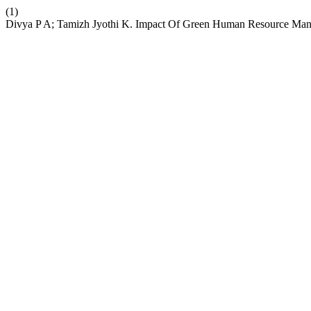
(1)
Divya P A; Tamizh Jyothi K. Impact Of Green Human Resource Mana