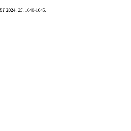
ET
2024
,
25
, 1640-1645.