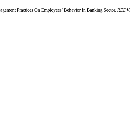
gement Practices On Employees’ Behavior In Banking Sector.
REDV