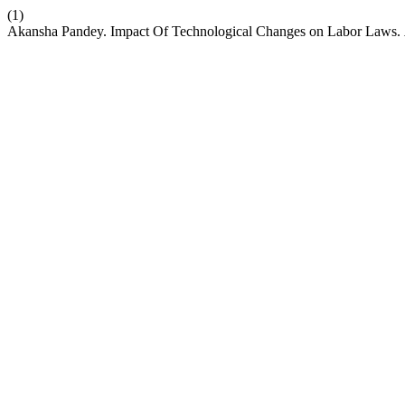
(1)
Akansha Pandey. Impact Of Technological Changes on Labor Laws.