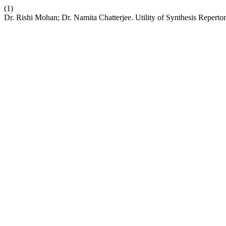
(1)
Dr. Rishi Mohan; Dr. Namita Chatterjee. Utility of Synthesis Reperto