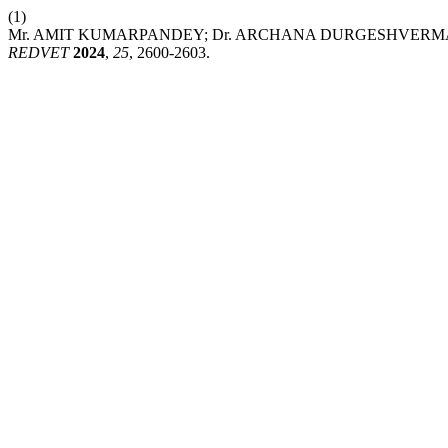
(1)
Mr. AMIT KUMARPANDEY; Dr. ARCHANA DURGESHVERMA. Impacto
REDVET
2024
,
25
, 2600-2603.