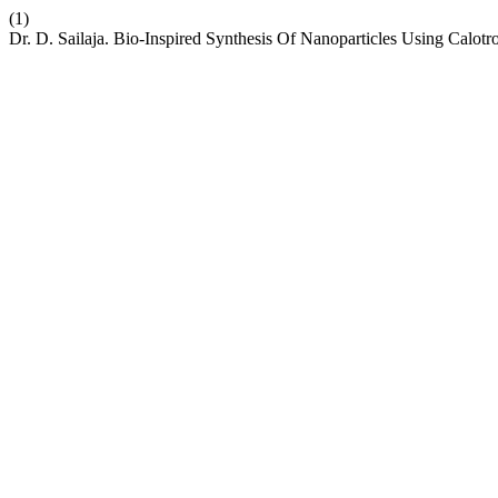
(1)
Dr. D. Sailaja. Bio-Inspired Synthesis Of Nanoparticles Using Calot