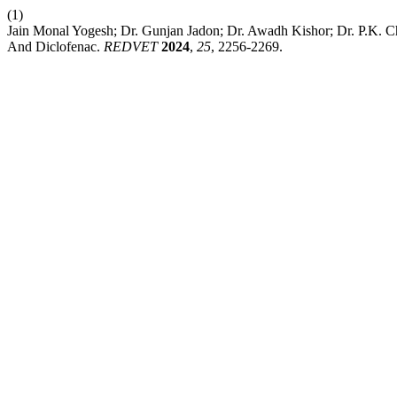
(1)
Jain Monal Yogesh; Dr. Gunjan Jadon; Dr. Awadh Kishor; Dr. P.K. C
And Diclofenac.
REDVET
2024
,
25
, 2256-2269.