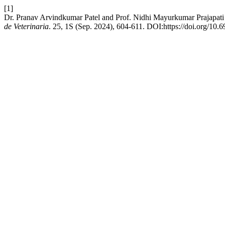
[1]
Dr. Pranav Arvindkumar Patel and Prof. Nidhi Mayurkumar Prajapat
de Veterinaria
. 25, 1S (Sep. 2024), 604-611. DOI:https://doi.org/10.