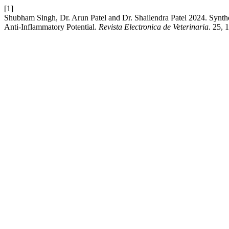
[1]
Shubham Singh, Dr. Arun Patel and Dr. Shailendra Patel 2024. Synt
Anti-Inflammatory Potential.
Revista Electronica de Veterinaria
. 25, 