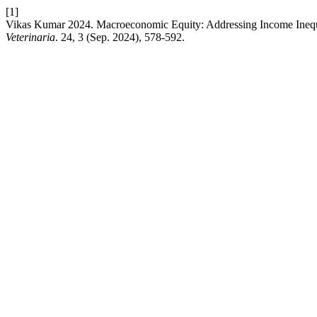
[1]
Vikas Kumar 2024. Macroeconomic Equity: Addressing Income Inequ
Veterinaria
. 24, 3 (Sep. 2024), 578-592.