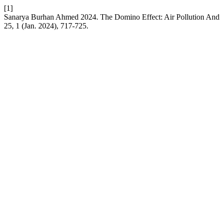
[1]
Sanarya Burhan Ahmed 2024. The Domino Effect: Air Pollution And 
25, 1 (Jan. 2024), 717-725.