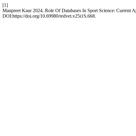
[1]
Manpreet Kaur 2024. Role Of Databases In Sport Science: Current A
DOI:https://doi.org/10.69980/redvet.v25i1S.668.