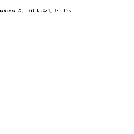
terinaria
. 25, 1S (Jul. 2024), 371-376.