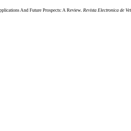
pplications And Future Prospects: A Review.
Revista Electronica de Ve