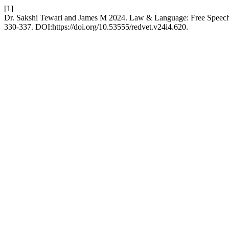
[1]
Dr. Sakshi Tewari and James M 2024. Law & Language: Free Speec
330-337. DOI:https://doi.org/10.53555/redvet.v24i4.620.