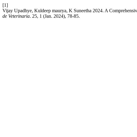
[1]
Vijay Upadhye, Kuldeep maurya, K Suneetha 2024. A Comprehensive
de Veterinaria
. 25, 1 (Jan. 2024), 78-85.