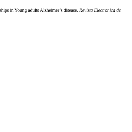
ships in Young adults Alzheimer’s disease.
Revista Electronica de