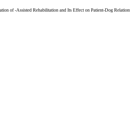
on of -Assisted Rehabilitation and Its Effect on Patient-Dog Relation