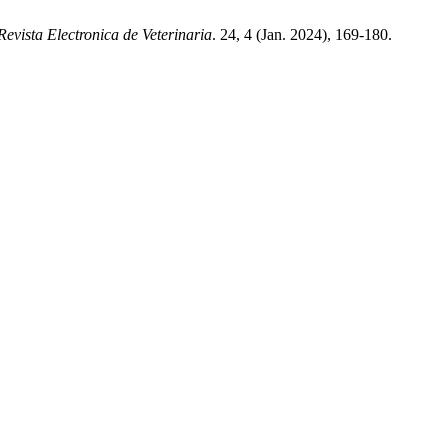
Revista Electronica de Veterinaria
. 24, 4 (Jan. 2024), 169-180.