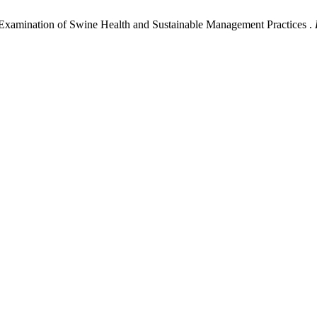
 Examination of Swine Health and Sustainable Management Practices .