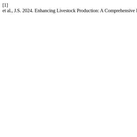
[1]
et al., J.S. 2024. Enhancing Livestock Production: A Comprehensive