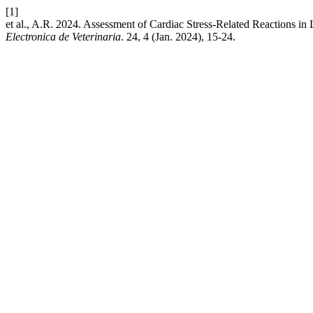
[1]
et al., A.R. 2024. Assessment of Cardiac Stress-Related Reactions i
Electronica de Veterinaria
. 24, 4 (Jan. 2024), 15-24.